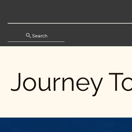
Search
Journey To