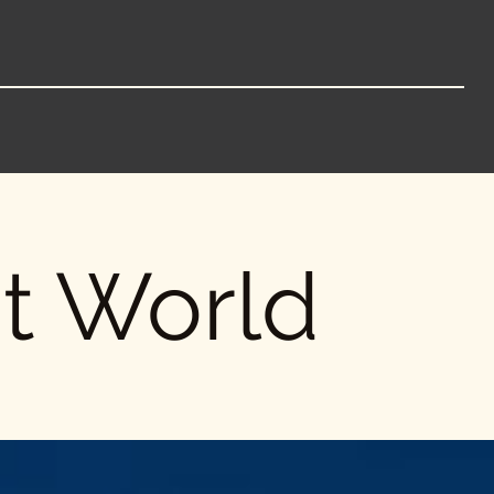
nt World