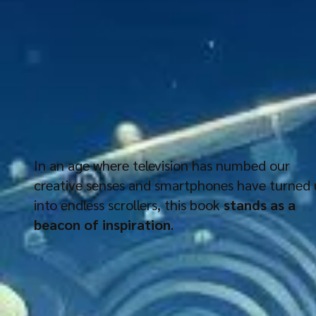
In an age where television has numbed our
creative senses and smartphones have turned 
into endless scrollers, this book
stands as a
beacon of inspiration
.