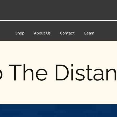
Shop
About Us
Contact
Learn
 The Dista