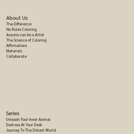
About Us
The Difference
No Rules Coloring
Anyone can be a Artist
The Science of Coloring
Affirmations
Materials
Collaborate
Series
Unleash Your Inner Animal
Destress At Your Desk
Journey To The Distant World