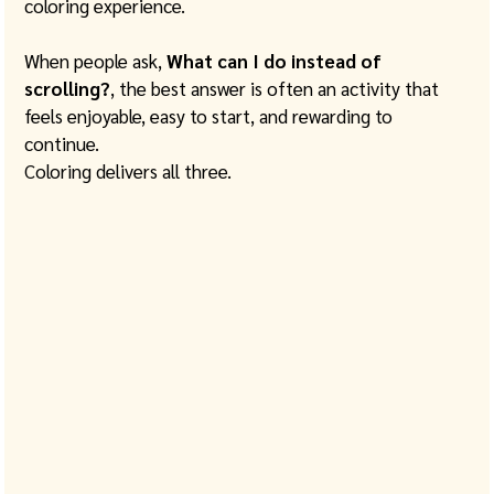
coloring experience.
When people ask, 
What can I do instead of 
scrolling?
, the best answer is often an activity that 
feels enjoyable, easy to start, and rewarding to 
continue.
Coloring delivers all three.