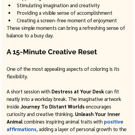
Stimulating imagination and creativity
Providing a visible sense of accomplishment
Creating a screen-free moment of enjoyment
These simple moments can bring a refreshing sense of 
balance to a busy day.
A 15-Minute Creative Reset
One of the most appealing aspects of coloring is its 
flexibility.
A short session with 
Destress at Your Desk
 can fit 
neatly into a workday break. The imaginative artwork 
inside 
Journey To Distant Worlds
 encourages 
curiosity and creative thinking. 
Unleash Your Inner 
Animal
 combines inspiring animal traits with 
positive 
affirmations
, adding a layer of personal growth to the 