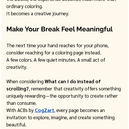
ordinary coloring.
It becomes a creative journey.
Make Your Break Feel Meaningful
The next time your hand reaches for your phone, 
consider reaching for a coloring page instead.
A few colors. A few quiet minutes. A small act of 
creativity.
When considering 
What can I do instead of 
scrolling?
, remember that creativity offers something 
uniquely rewarding—the opportunity to create rather 
than consume.
With ACBs by 
CogZart
, every page becomes an 
invitation to explore, imagine, and create something 
beautiful.