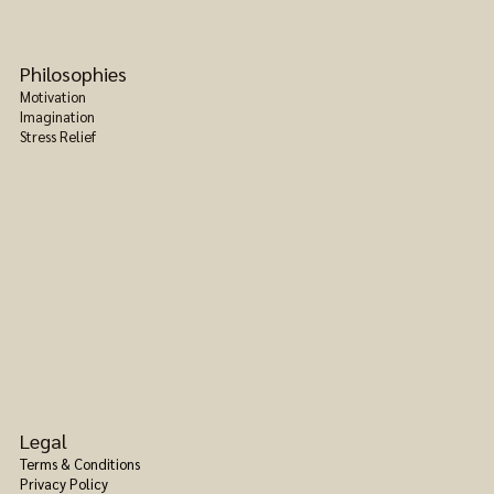
Philosophies
Motivation
Imagination
Stress Relief
Legal
Terms & Conditions
Privacy Policy