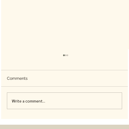
Comments
Write a comment...
Animal Coloring Books for Adults, Built
With Real Detail