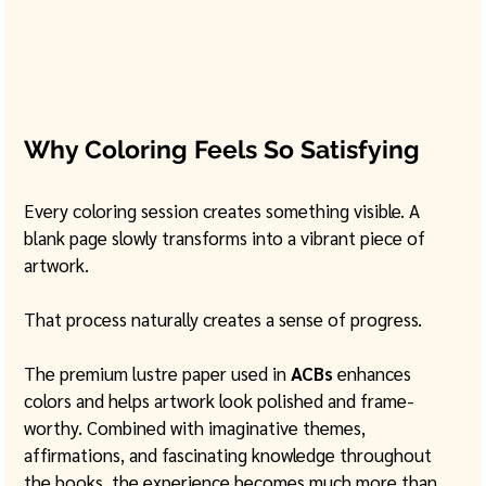
Why Coloring Feels So Satisfying
Every coloring session creates something visible. A 
blank page slowly transforms into a vibrant piece of 
artwork.
That process naturally creates a sense of progress.
The premium lustre paper used in 
ACBs
 enhances 
colors and helps artwork look polished and frame-
worthy. Combined with imaginative themes, 
affirmations, and fascinating knowledge throughout 
the books, the experience becomes much more than 