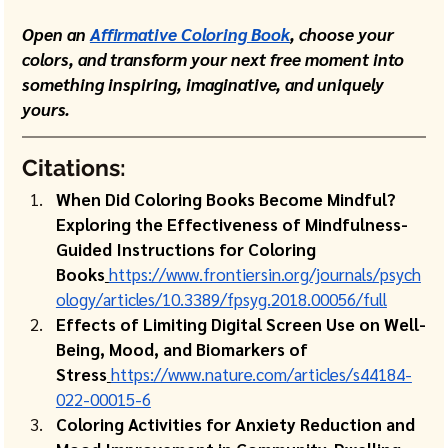
Open an 
Affirmative Coloring Book
, choose your 
colors, and transform your next free moment into 
something inspiring, imaginative, and uniquely 
yours.
Citations:
When Did Coloring Books Become Mindful? 
Exploring the Effectiveness of Mindfulness-
Guided Instructions for Coloring 
Books
https://www.frontiersin.org/journals/psych
ology/articles/10.3389/fpsyg.2018.00056/full
Effects of Limiting Digital Screen Use on Well-
Being, Mood, and Biomarkers of 
Stress
https://www.nature.com/articles/s44184-
022-00015-6
Coloring Activities for Anxiety Reduction and 