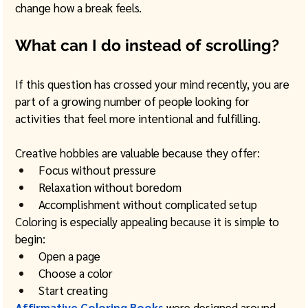
change how a break feels.
What can I do instead of scrolling?
If this question has crossed your mind recently, you are 
part of a growing number of people looking for 
activities that feel more intentional and fulfilling.
Creative hobbies are valuable because they offer:
Focus without pressure
Relaxation without boredom
Accomplishment without complicated setup
Coloring is especially appealing because it is simple to 
begin:
Open a page
Choose a color
Start creating
Affirmative Coloring Books
were designed around 