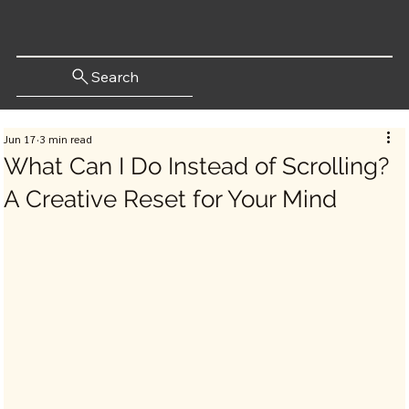
Search
Jun 17
3 min read
What Can I Do Instead of Scrolling?
A Creative Reset for Your Mind