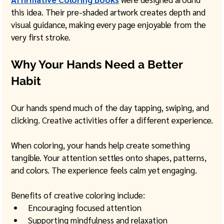
this idea. Their pre-shaded artwork creates depth and 
visual guidance, making every page enjoyable from the 
very first stroke.
Why Your Hands Need a Better 
Habit
Our hands spend much of the day tapping, swiping, and 
clicking. Creative activities offer a different experience.
When coloring, your hands help create something 
tangible. Your attention settles onto shapes, patterns, 
and colors. The experience feels calm yet engaging.
Benefits of creative coloring include:
Encouraging focused attention
Supporting mindfulness and relaxation