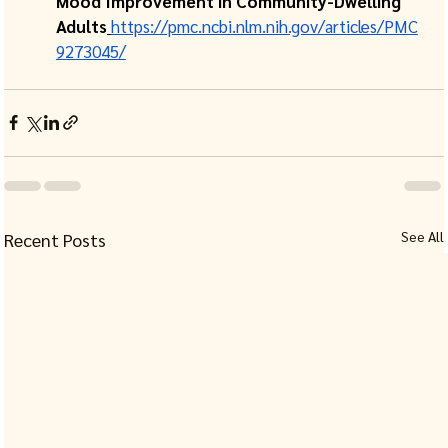
Mood Improvement in Community-Dwelling 
Adults
https://pmc.ncbi.nlm.nih.gov/articles/PMC
9273045/
See All
Recent Posts