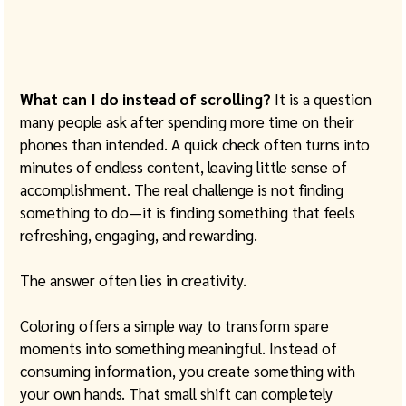
What can I do instead of scrolling?
 It is a question 
many people ask after spending more time on their 
phones than intended. A quick check often turns into 
minutes of endless content, leaving little sense of 
accomplishment. The real challenge is not finding 
something to do—it is finding something that feels 
refreshing, engaging, and rewarding.
The answer often lies in creativity.
Coloring offers a simple way to transform spare 
moments into something meaningful. Instead of 
consuming information, you create something with 
your own hands. That small shift can completely 