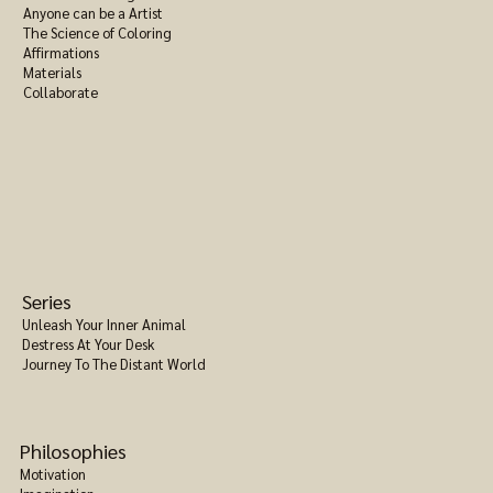
Anyone can be a Artist
The Science of Coloring
Affirmations
Materials
Collaborate
Series
Unleash Your Inner Animal
Destress At Your Desk
Journey To The Distant World
Philosophies
Motivation