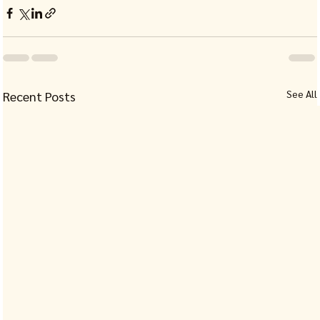
See All
Recent Posts