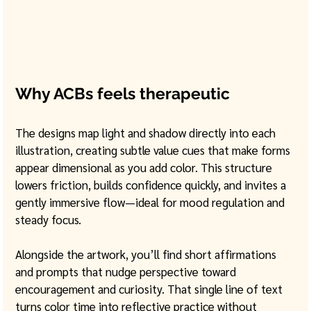
Why ACBs feels therapeutic
The designs map light and shadow directly into each 
illustration, creating subtle value cues that make forms 
appear dimensional as you add color. This structure 
lowers friction, builds confidence quickly, and invites a 
gently immersive flow—ideal for mood regulation and 
steady focus. 
Alongside the artwork, you’ll find short affirmations 
and prompts that nudge perspective toward 
encouragement and curiosity. That single line of text 
turns color time into reflective practice without 