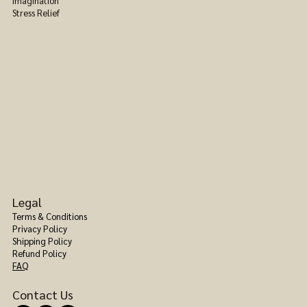
Imagination
Stress Relief
Legal
Terms & Conditions
Privacy Policy
Shipping Policy
Refund Policy
FAQ
Contact Us