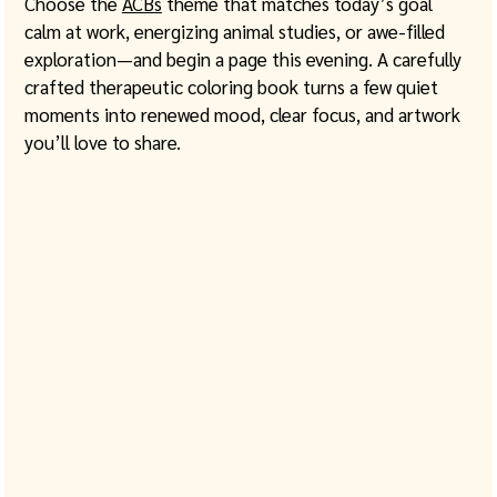
Choose the 
ACBs
 theme that matches today’s goal 
calm at work, energizing animal studies, or awe-filled 
exploration—and begin a page this evening. A carefully 
crafted therapeutic coloring book turns a few quiet 
moments into renewed mood, clear focus, and artwork 
you’ll love to share.