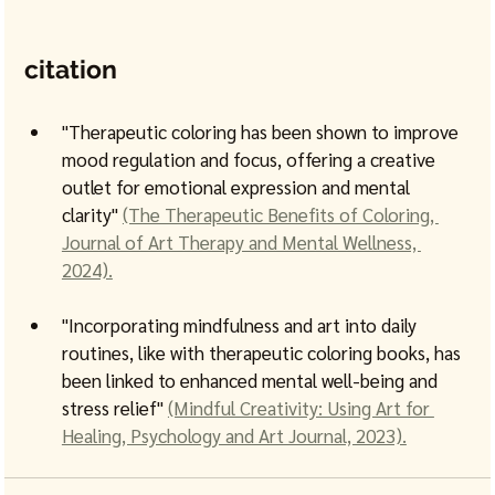
citation
"Therapeutic coloring has been shown to improve 
mood regulation and focus, offering a creative 
outlet for emotional expression and mental 
clarity" 
(The Therapeutic Benefits of Coloring, 
Journal of Art Therapy and Mental Wellness, 
2024).
"Incorporating mindfulness and art into daily 
routines, like with therapeutic coloring books, has 
been linked to enhanced mental well-being and 
stress relief" 
(Mindful Creativity: Using Art for 
Healing, Psychology and Art Journal, 2023).