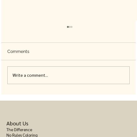
Comments
Write a comment...
Animal Coloring Books for Adults, Built
With Real Detail
About Us
The Difference
No Rules Coloring