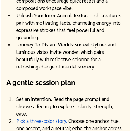
compositions encourage quick resets and a 
composed workspace vibe. 
Unleash Your Inner Animal: texture-rich creatures 
pair with motivating facts, channeling energy into 
expressive strokes that feel powerful and 
grounding.
Journey To Distant Worlds: surreal skylines and 
luminous vistas invite wonder, which pairs 
beautifully with reflective coloring for a 
refreshing change of mental scenery.
A gentle session plan
Set an intention. Read the page prompt and 
choose a feeling to explore—clarity, strength, 
ease.
Pick a three-color story.
 Choose one anchor hue, 
one accent, and a neutral; echo the anchor across 