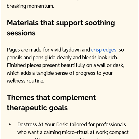
breaking momentum. 
Materials that support soothing 
sessions
Pages are made for vivid laydown and 
crisp edges
, so 
pencils and pens glide cleanly and blends look rich. 
Finished pieces present beautifully on a wall or desk, 
which adds a tangible sense of progress to your 
wellness routine.
Themes that complement 
therapeutic goals
Destress At Your Desk: tailored for professionals 
who want a calming micro-ritual at work; compact 