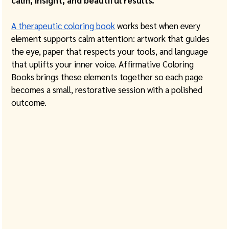
calm, insight, and beautiful results.
A therapeutic coloring book
 works best when every 
element supports calm attention: artwork that guides 
the eye, paper that respects your tools, and language 
that uplifts your inner voice. Affirmative Coloring 
Books brings these elements together so each page 
becomes a small, restorative session with a polished 
outcome. 