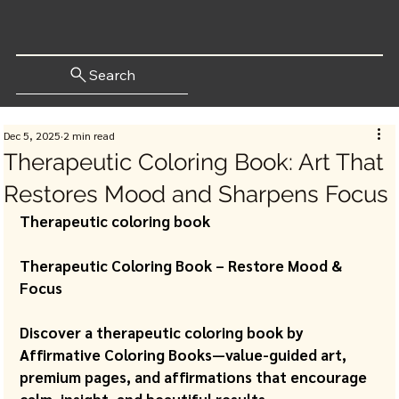
Search
Dec 5, 2025
2 min read
Therapeutic Coloring Book: Art That
Restores Mood and Sharpens Focus
Therapeutic coloring book 
Therapeutic Coloring Book – Restore Mood & 
Focus
Discover a therapeutic coloring book by 
Affirmative Coloring Books—value-guided art, 
premium pages, and affirmations that encourage 