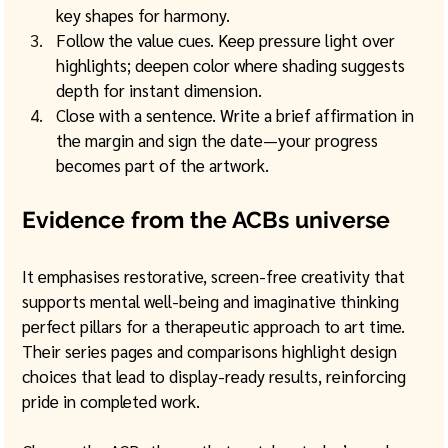
key shapes for harmony.
Follow the value cues. Keep pressure light over 
highlights; deepen color where shading suggests 
depth for instant dimension.
Close with a sentence. Write a brief affirmation in 
the margin and sign the date—your progress 
becomes part of the artwork.
Evidence from the ACBs universe
It emphasises restorative, screen-free creativity that 
supports mental well-being and imaginative thinking 
perfect pillars for a therapeutic approach to art time. 
Their series pages and comparisons highlight design 
choices that lead to display-ready results, reinforcing 
pride in completed work. 