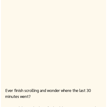
Ever finish scrolling and wonder where the last 30 
minutes went?