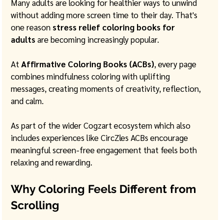
Many adults are looking for healthier ways to unwind 
without adding more screen time to their day. That's 
one reason 
stress relief coloring books for 
adults
 are becoming increasingly popular.
At 
Affirmative Coloring Books (ACBs)
, every page 
combines mindfulness coloring with uplifting 
messages, creating moments of creativity, reflection, 
and calm. 
As part of the wider Cogzart ecosystem which also 
includes experiences like CircZles ACBs encourage 
meaningful screen-free engagement that feels both 
relaxing and rewarding.
Why Coloring Feels Different from 
Scrolling