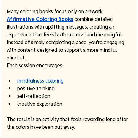
Many coloring books focus only on artwork.
Affirmative Coloring Books
 combine detailed 
illustrations with uplifting messages, creating an 
experience that feels both creative and meaningful. 
Instead of simply completing a page, you're engaging 
with content designed to support a more mindful 
mindset.
Each session encourages:
mindfulness coloring
positive thinking
self-reflection
creative exploration
The result is an activity that feels rewarding long after 
the colors have been put away.