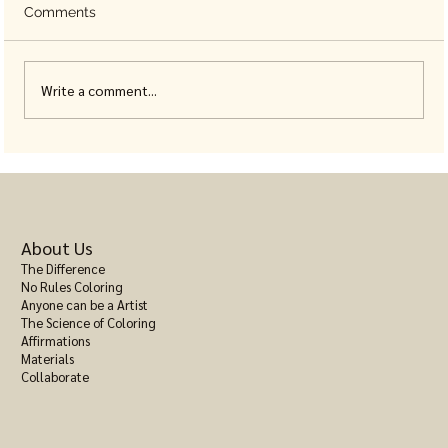
Comments
Write a comment...
Mental Health Activities for Adults That
Don't Involve a Screen
About Us
The Difference
No Rules Coloring
Anyone can be a Artist
The Science of Coloring
Affirmations
Materials
Collaborate