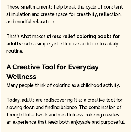
These small moments help break the cycle of constant 
stimulation and create space for creativity, reflection, 
and mindful relaxation.
That's what makes 
stress relief coloring books for 
adults
 such a simple yet effective addition to a daily 
routine.
A Creative Tool for Everyday 
Wellness
Many people think of coloring as a childhood activity.
Today, adults are rediscovering it as a creative tool for 
slowing down and finding balance. The combination of 
thoughtful artwork and mindfulness coloring creates 
an experience that feels both enjoyable and purposeful.