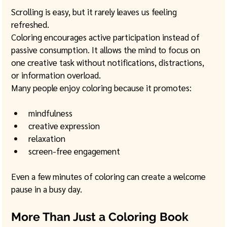
Scrolling is easy, but it rarely leaves us feeling 
refreshed.
Coloring encourages active participation instead of 
passive consumption. It allows the mind to focus on 
one creative task without notifications, distractions, 
or information overload.
Many people enjoy coloring because it promotes:
mindfulness
creative expression
relaxation
screen-free engagement
Even a few minutes of coloring can create a welcome 
pause in a busy day.
More Than Just a Coloring Book