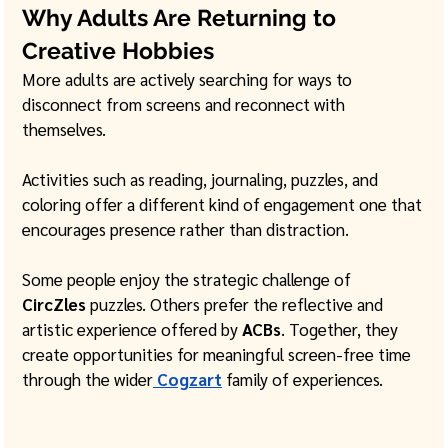
Why Adults Are Returning to 
Creative Hobbies
More adults are actively searching for ways to 
disconnect from screens and reconnect with 
themselves.
Activities such as reading, journaling, puzzles, and 
coloring offer a different kind of engagement one that 
encourages presence rather than distraction.
Some people enjoy the strategic challenge of 
CircZles
 puzzles. Others prefer the reflective and 
artistic experience offered by 
ACBs
. Together, they 
create opportunities for meaningful screen-free time 
through the wider
Cogzart
 family of experiences.