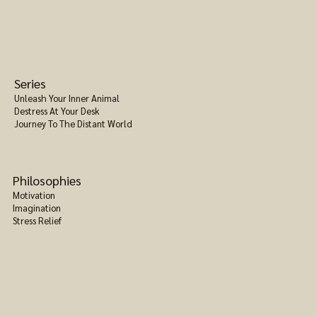
Series
Unleash Your Inner Animal
Destress At Your Desk
Journey To The Distant World
Philosophies
Motivation
Imagination
Stress Relief