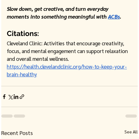
Slow down, get creative, and turn everyday 
moments into something meaningful with 
ACBs
. 
Citations:
Cleveland Clinic: Activities that encourage creativity, 
focus, and mental engagement can support relaxation 
and overall mental wellness.
https://health.clevelandclinic.org/how-to-keep-your-
brain-healthy
See All
Recent Posts