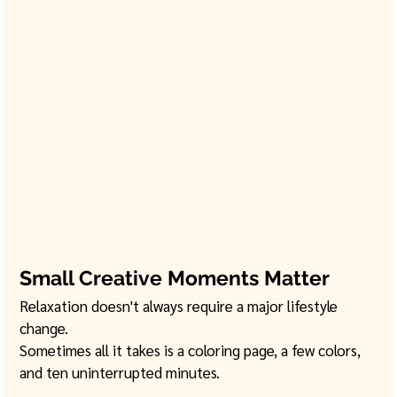
Small Creative Moments Matter
Relaxation doesn't always require a major lifestyle 
change.
Sometimes all it takes is a coloring page, a few colors, 
and ten uninterrupted minutes.