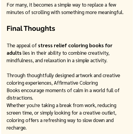
For many, it becomes a simple way to replace a few 
minutes of scrolling with something more meaningful.
Final Thoughts
The appeal of 
stress relief coloring books for 
adults
 lies in their ability to combine creativity, 
mindfulness, and relaxation in a simple activity.
Through thoughtfully designed artwork and creative 
coloring experiences, Affirmative Coloring 
Books encourage moments of calm in a world full of 
distractions. 
Whether you're taking a break from work, reducing 
screen time, or simply looking for a creative outlet, 
coloring offers a refreshing way to slow down and 
recharge.