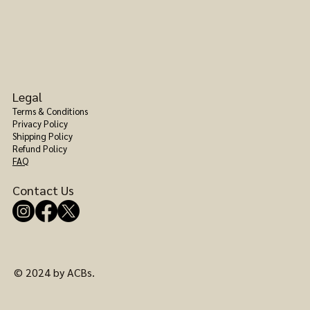
Legal
Terms & Conditions
Privacy Policy
Shipping Policy
Refund Policy
FAQ
Contact Us
© 2024 by ACBs.