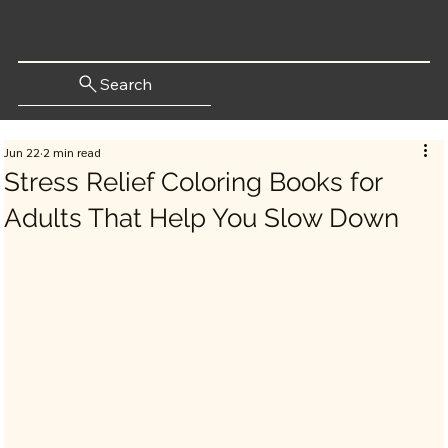
Search
Jun 22
2 min read
Stress Relief Coloring Books for
Adults That Help You Slow Down