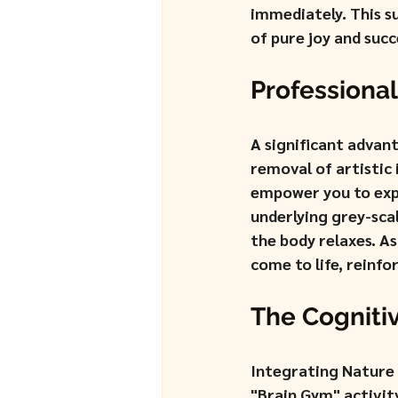
immediately. This s
of pure joy and succ
Professional
A significant advan
removal of artistic
empower you to expe
underlying grey-scal
the body relaxes. A
come to life, reinfo
The Cognitiv
Integrating Nature 
"Brain Gym" activity