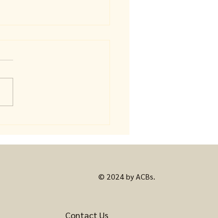
eful Coloring: Where
 Mind Finally Gets to
© 2024 by ACBs.
Contact Us