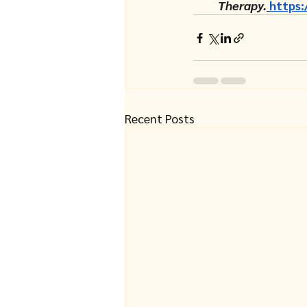
Therapy.
https:
Recent Posts