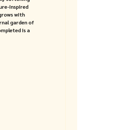
ure-inspired 
grows with 
rnal garden of 
mpleted is a 