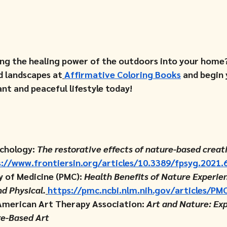
ing the healing power of the outdoors into your home?
d landscapes at
Affirmative Coloring Books
 and begin 
nt and peaceful lifestyle today!
chology: 
The restorative effects of nature-based creat
://www.frontiersin.org/articles/10.3389/fpsyg.2021.
y of Medicine (PMC): 
Health Benefits of Nature Experien
nd Physical.
https://pmc.ncbi.nlm.nih.gov/articles/P
American Art Therapy Association: 
Art and Nature: Exp
e-Based Art 