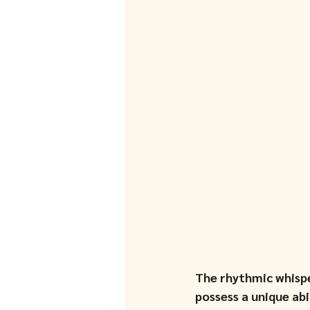
The rhythmic whispe
possess a unique ab