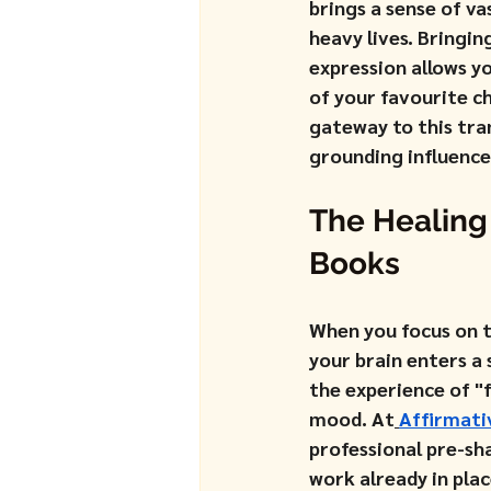
brings a sense of va
heavy lives. Bringi
expression allows y
of your favourite c
gateway to this tran
grounding influence
The Healing
Books
When you focus on th
your brain enters a 
the experience of "
mood. At
Affirmati
professional pre-sh
work already in plac