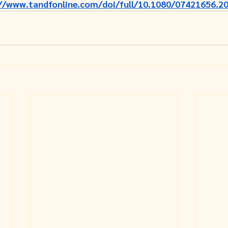
//www.tandfonline.com/doi/full/10.1080/07421656.2