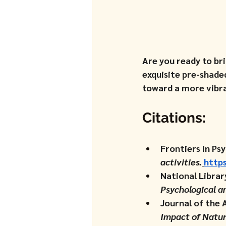
Are you ready to br
exquisite pre-shade
toward a more vibra
Citations:
Frontiers in Psy
activities.
https
National Librar
Psychological a
Journal of the 
Impact of Natur