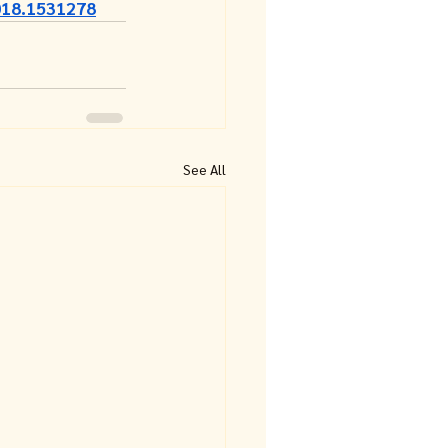
018.1531278
See All