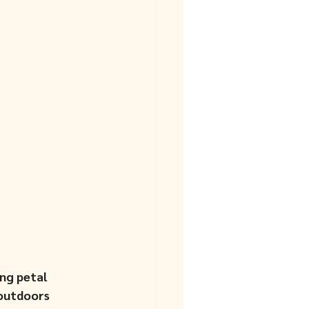
ng petal 
 outdoors 