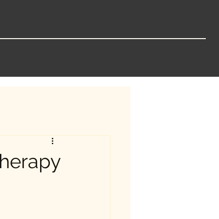
Therapy