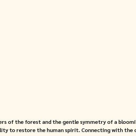
rs of the forest and the gentle symmetry of a bloomi
ility to restore the human spirit. Connecting with the