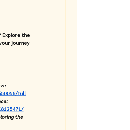
 Explore the 
your journey 
ive 
650056/full
ce: 
MC8125471/
loring the 