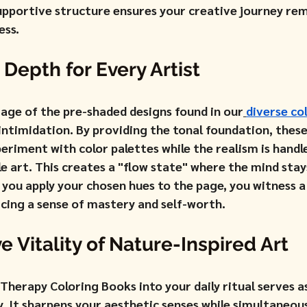
upportive structure ensures your creative journey rem
ess.
 Depth for Every Artist
tage of the pre-shaded designs found in our
diverse co
 intimidation. By providing the tonal foundation, thes
riment with color palettes while the realism is handle
e art. This creates a "flow state" where the mind stay
s you apply your chosen hues to the page, you witness 
rcing a sense of mastery and self-worth.
e Vitality of Nature-Inspired Art
Therapy Coloring Books into your daily ritual serves a
. It sharpens your aesthetic senses while simultaneous