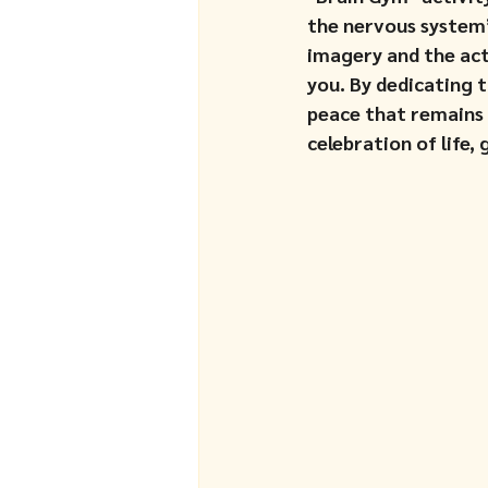
the nervous system’
imagery and the act 
you. By dedicating t
peace that remains r
celebration of life,