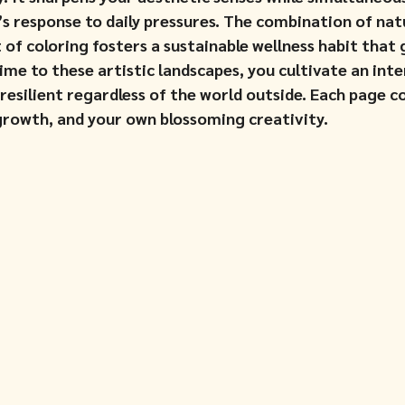
s response to daily pressures. The combination of nat
of coloring fosters a sustainable wellness habit that 
ime to these artistic landscapes, you cultivate an inte
esilient regardless of the world outside. Each page co
 growth, and your own blossoming creativity.