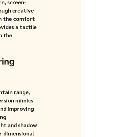
rn, screen-
ough creative 
m the comfort 
ides a tactile 
h the 
ing 
ntain range, 
ersion mimics 
and improving 
ing 
ight and shadow 
e-dimensional 