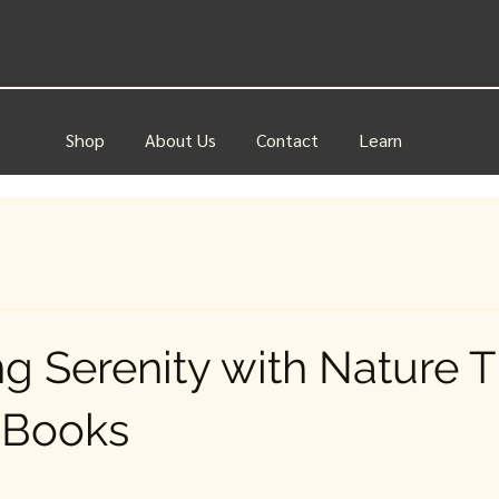
Shop
About Us
Contact
Learn
ing Serenity with Nature 
 Books