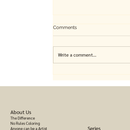
Comments
Write a comment...
Fantasy Coloring Books for
Adults: Where Imagination
Takes Over
About Us
The Difference
No Rules Coloring
Series
Anyone can be a Artist