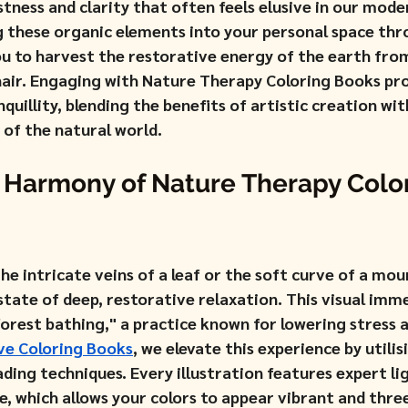
stness and clarity that often feels elusive in our mode
ng these organic elements into your personal space thr
ou to harvest the restorative energy of the earth fro
hair. Engaging with Nature Therapy Coloring Books prov
quillity, blending the benefits of artistic creation wit
 of the natural world.
 Harmony of Nature Therapy Color
e intricate veins of a leaf or the soft curve of a mou
state of deep, restorative relaxation. This visual imm
forest bathing," a practice known for lowering stress 
ve Coloring Books
, we elevate this experience by utilis
ading techniques. Every illustration features expert l
e, which allows your colors to appear vibrant and thre