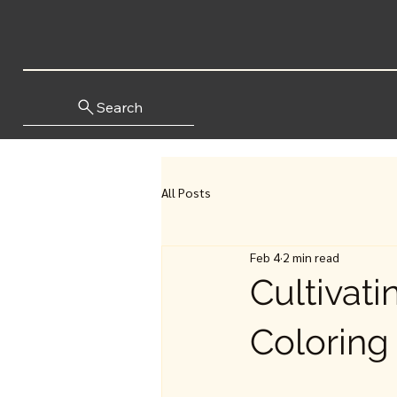
Search
All Posts
Feb 4
2 min read
Cultivat
Coloring