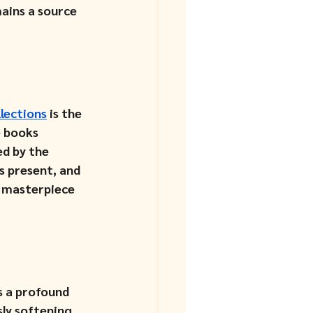
ains a source 
llections
 is the 
e books 
d by the 
s present, and 
a masterpiece 
s a profound 
ly softening 