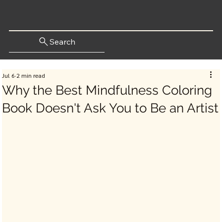
Search
Jul 6
2 min read
Why the Best Mindfulness Coloring
Book Doesn't Ask You to Be an Artist