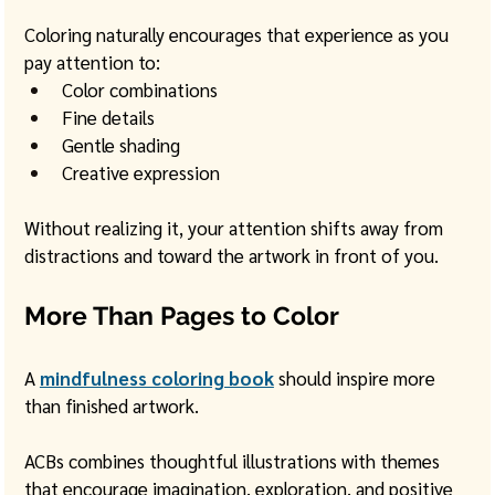
Coloring naturally encourages that experience as you 
pay attention to:
Color combinations
Fine details
Gentle shading
Creative expression
Without realizing it, your attention shifts away from 
distractions and toward the artwork in front of you.
More Than Pages to Color
A 
mindfulness coloring book
 should inspire more 
than finished artwork.
ACBs combines thoughtful illustrations with themes 
that encourage imagination, exploration, and positive 