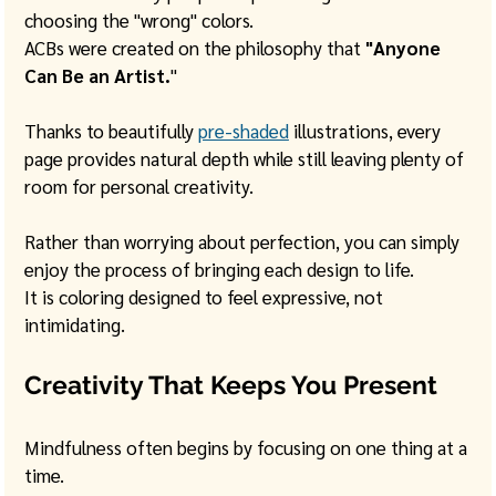
choosing the "wrong" colors.
ACBs were created on the philosophy that 
"Anyone 
Can Be an Artist.
"
Thanks to beautifully 
pre-shaded
 illustrations, every 
page provides natural depth while still leaving plenty of 
room for personal creativity. 
Rather than worrying about perfection, you can simply 
enjoy the process of bringing each design to life.
It is coloring designed to feel expressive, not 
intimidating.
Creativity That Keeps You Present
Mindfulness often begins by focusing on one thing at a 
time.