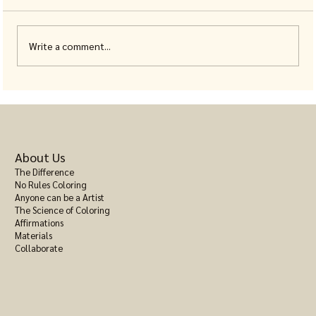
Write a comment...
Stress Relief Adult Color Book: A Calm
Toolkit Bound in One Cover
About Us
The Difference
No Rules Coloring
Anyone can be a Artist
The Science of Coloring
Affirmations
Materials
Collaborate