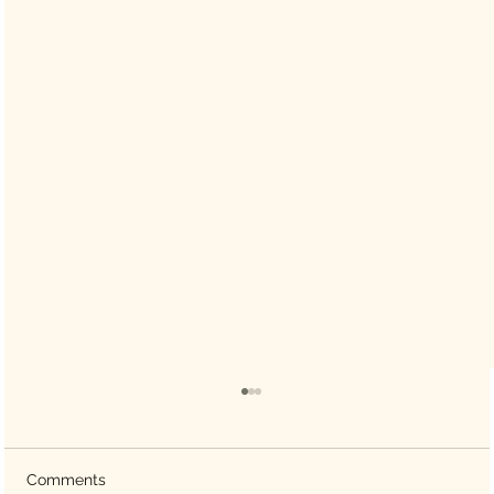
Comments