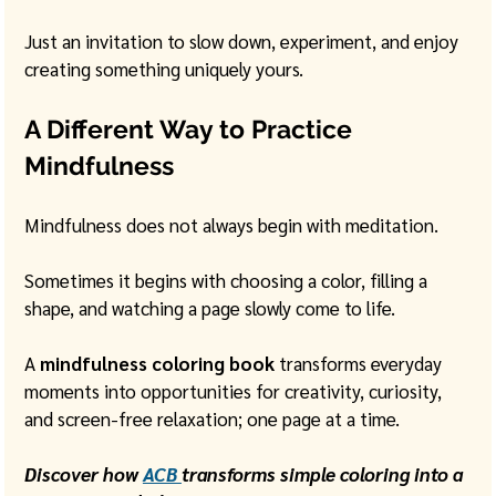
Just an invitation to slow down, experiment, and enjoy 
creating something uniquely yours.
A Different Way to Practice 
Mindfulness
Mindfulness does not always begin with meditation.
Sometimes it begins with choosing a color, filling a 
shape, and watching a page slowly come to life.
A 
mindfulness coloring book
 transforms everyday 
moments into opportunities for creativity, curiosity, 
and screen-free relaxation; one page at a time.
Discover how 
ACB 
transforms simple coloring into a 