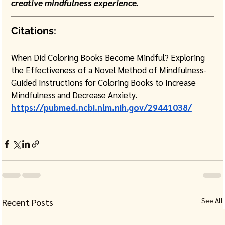
creative mindfulness experience.
Citations:
When Did Coloring Books Become Mindful? Exploring 
the Effectiveness of a Novel Method of Mindfulness-
Guided Instructions for Coloring Books to Increase 
Mindfulness and Decrease Anxiety.
https://pubmed.ncbi.nlm.nih.gov/29441038/
See All
Recent Posts