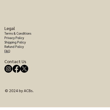
Legal
Terms & Conditions
Privacy Policy
Shipping Policy
Refund Policy
FAQ
Contact Us
© 2024 by ACBs.