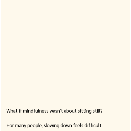
What if mindfulness wasn't about sitting still?
For many people, slowing down feels difficult. 