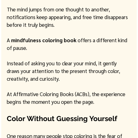
The mind jumps from one thought to another, 
notifications keep appearing, and free time disappears 
before it truly begins.
A 
mindfulness coloring book
 offers a different kind 
of pause.
Instead of asking you to clear your mind, it gently 
draws your attention to the present through color, 
creativity, and curiosity.
At Affirmative Coloring Books (ACBs), the experience 
begins the moment you open the page.
Color Without Guessing Yourself
One reason many people stop coloring is the fear of 