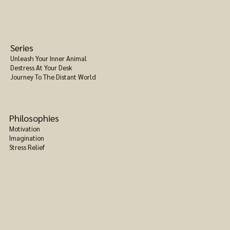
Series
Unleash Your Inner Animal
Destress At Your Desk
Journey To The Distant World
Philosophies
Motivation
Imagination
Stress Relief