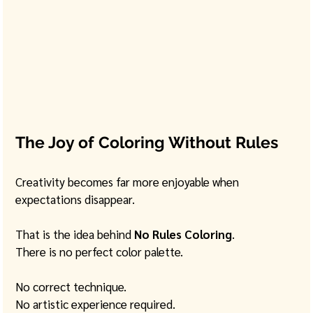
The Joy of Coloring Without Rules
Creativity becomes far more enjoyable when 
expectations disappear.
That is the idea behind 
No Rules Coloring
.
There is no perfect color palette.
No correct technique.
No artistic experience required.