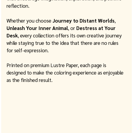
reflection.
Whether you choose 
Journey to Distant Worlds
, 
Unleash Your Inner Animal
, or 
Destress at Your 
Desk
, every collection offers its own creative journey 
while staying true to the idea that there are no rules 
for self-expression.
Printed on premium Lustre Paper, each page is 
designed to make the coloring experience as enjoyable 
as the finished result.