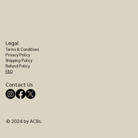
Legal
Terms & Conditions
Privacy Policy
Shipping Policy
Refund Policy
FAQ
Contact Us
© 2024 by ACBs.