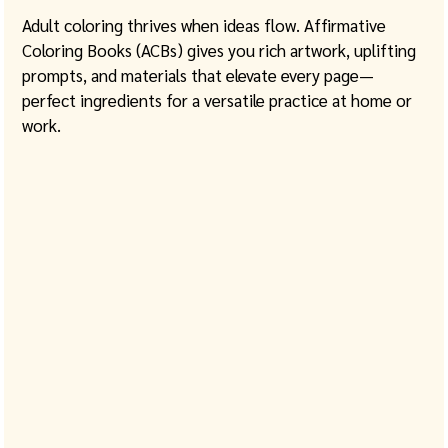
Adult coloring thrives when ideas flow. Affirmative 
Coloring Books (ACBs) gives you rich artwork, uplifting 
prompts, and materials that elevate every page—
perfect ingredients for a versatile practice at home or 
work. 