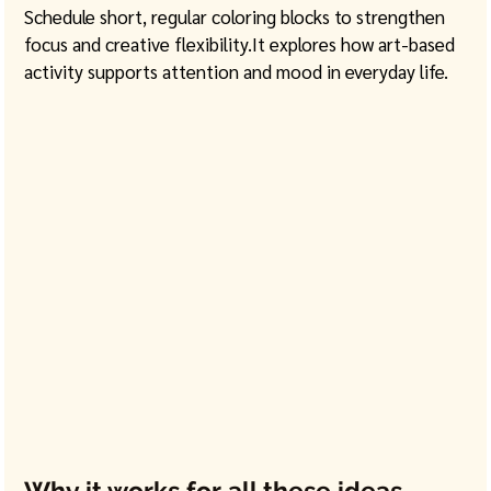
Schedule short, regular coloring blocks to strengthen 
focus and creative 
flexibility.It
 explores how art-based 
activity supports attention and mood in everyday life. 
Why it works for all these ideas