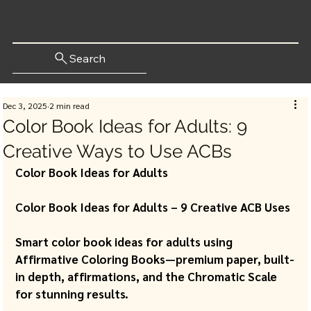
Search
Dec 3, 2025
2 min read
Color Book Ideas for Adults: 9
Creative Ways to Use ACBs
Color Book Ideas for Adults 
Color Book Ideas for Adults – 9 Creative ACB Uses 
Smart color book ideas for adults using 
Affirmative Coloring Books—premium paper, built-
in depth, affirmations, and the Chromatic Scale 
for stunning results.