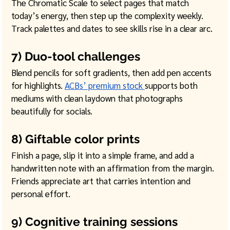
The Chromatic Scale to select pages that match 
today’s energy, then step up the complexity weekly. 
Track palettes and dates to see skills rise in a clear arc. 
7) Duo-tool challenges
Blend pencils for soft gradients, then add pen accents 
for highlights. 
ACBs’ premium stock 
supports both 
mediums with clean laydown that photographs 
beautifully for socials.
8) Giftable color prints
Finish a page, slip it into a simple frame, and add a 
handwritten note with an affirmation from the margin. 
Friends appreciate art that carries intention and 
personal effort. 
9) Cognitive training sessions