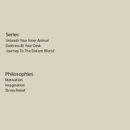
Series
Unleash Your Inner Animal
Destress At Your Desk
Journey To The Distant World
Philosophies
Motivation
Imagination
Stress Relief