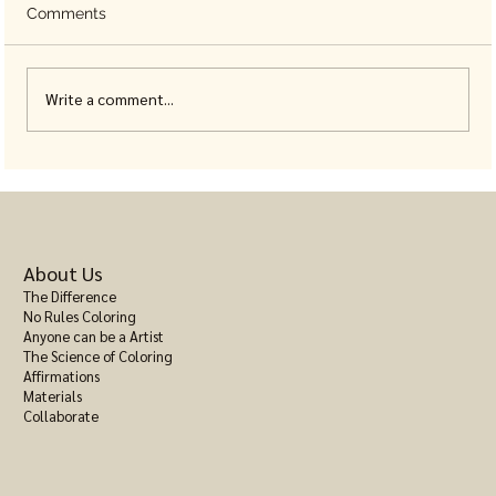
Comments
Write a comment...
Animal Coloring Books for Adults, Built
With Real Detail
About Us
The Difference
No Rules Coloring
Anyone can be a Artist
The Science of Coloring
Affirmations
Materials
Collaborate