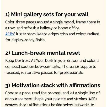
1) Mini gallery sets for your wall
Color three pages around a single mood, frame them in 
a row, and refresh a hallway or home office. 
ACBs’
 luster stock keeps edges crisp and colors radiant 
for display-ready finish. 
2) Lunch-break mental reset
Keep Destress At Your Desk in your drawer and color a 
compact section between tasks. The series supports 
focused, restorative pauses for professionals. 
3) Motivation stack with affirmations
Choose a page, read the prompt, and let a single line of 
encouragement shape your palette and strokes. ACBs 
weaves short affirmations beside select artworks to 