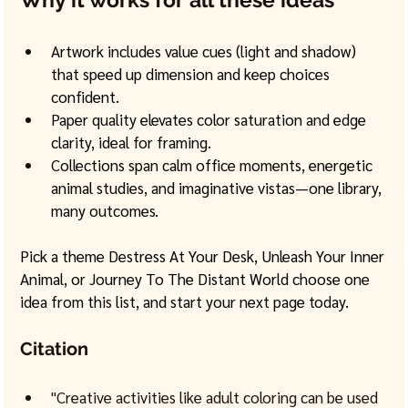
Artwork includes value cues (light and shadow) 
that speed up dimension and keep choices 
confident.
Paper quality elevates color saturation and edge 
clarity, ideal for framing.
Collections span calm office moments, energetic 
animal studies, and imaginative vistas—one library, 
many outcomes.
Pick a theme Destress At Your Desk, Unleash Your Inner 
Animal, or Journey To The Distant World choose one 
idea from this list, and start your next page today. 
Citation
"Creative activities like adult coloring can be used 