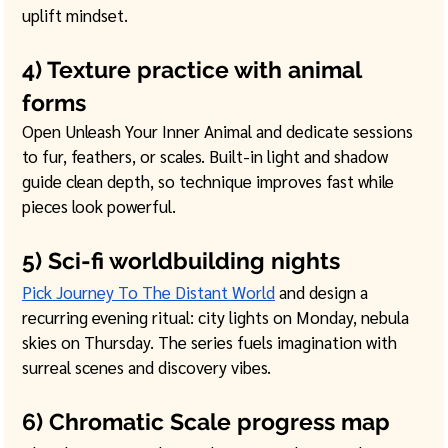
uplift mindset. 
4) Texture practice with animal 
forms
Open Unleash Your Inner Animal and dedicate sessions 
to fur, feathers, or scales. Built-in light and shadow 
guide clean depth, so technique improves fast while 
pieces look powerful. 
5) Sci-fi worldbuilding nights
Pick Journey To The Distant World
 and design a 
recurring evening ritual: city lights on Monday, nebula 
skies on Thursday. The series fuels imagination with 
surreal scenes and discovery vibes. 
6) Chromatic Scale progress map