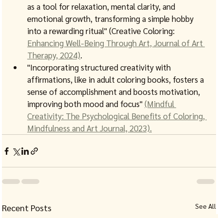
as a tool for relaxation, mental clarity, and 
emotional growth, transforming a simple hobby 
into a rewarding ritual" (Creative Coloring: 
Enhancing Well-Being Through Art, Journal of Art 
Therapy, 2024)
.
"Incorporating structured creativity with 
affirmations, like in adult coloring books, fosters a 
sense of accomplishment and boosts motivation, 
improving both mood and focus" 
(Mindful 
Creativity: The Psychological Benefits of Coloring, 
Mindfulness and Art Journal, 2023).
See All
Recent Posts