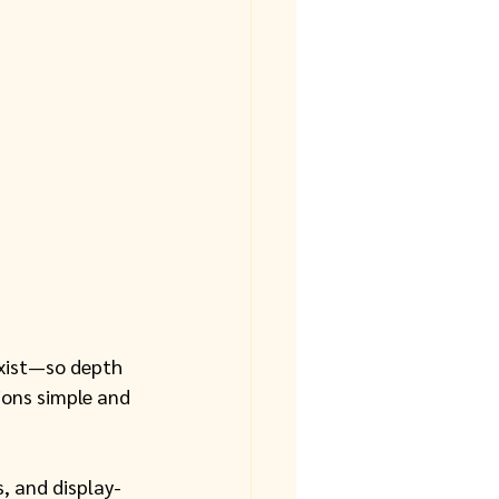
xist—so depth 
ions simple and 
s, and display-