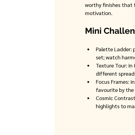
worthy finishes that f
motivation. 
Mini Challen
Palette Ladder: 
set; watch harmo
Texture Tour: in 
different spreads
Focus Frames: in
favourite by the 
Cosmic Contrast:
highlights to ma