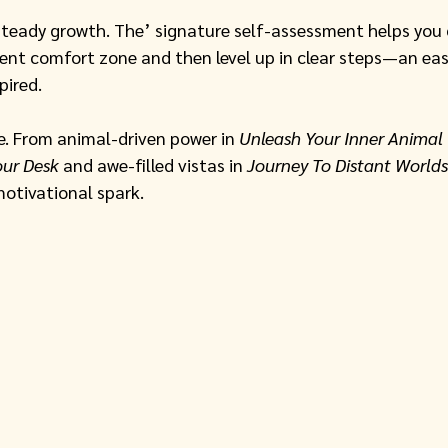
steady growth. The’ signature self-assessment helps you
ent comfort zone and then level up in clear steps—an eas
pired. 
. From animal-driven power in 
Unleash Your Inner Animal
our Desk
 and awe-filled vistas in 
Journey To Distant Worlds
motivational spark. 