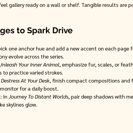
eel gallery ready on a wall or shelf. Tangible results are p
ges to Spark Drive
pick one anchor hue and add a new accent on each page fo
ny evolve across the series.
Unleash Your Inner Animal
, emphasize fur, scales, or feat
 to practice varied strokes.
 
Destress At Your Desk
, finish compact compositions and 
monitor for a daily boost.
 In 
Journey To Distant Worlds
, pair deep shadows with met
ke skylines glow.