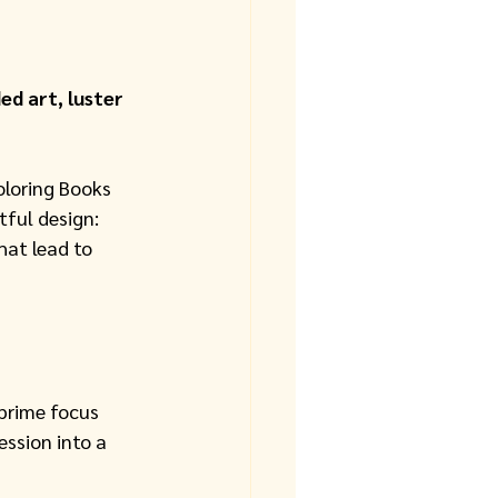
d art, luster 
loring Books 
ful design: 
hat lead to 
 prime focus 
ession into a 