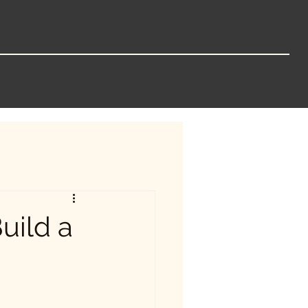
uild a