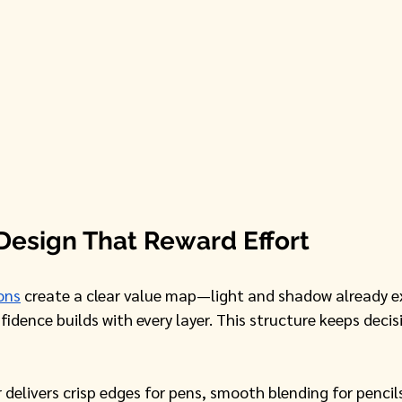
Design That Reward Effort
ons
 create a clear value map—light and shadow already e
idence builds with every layer. This structure keeps decis
delivers crisp edges for pens, smooth blending for pencil