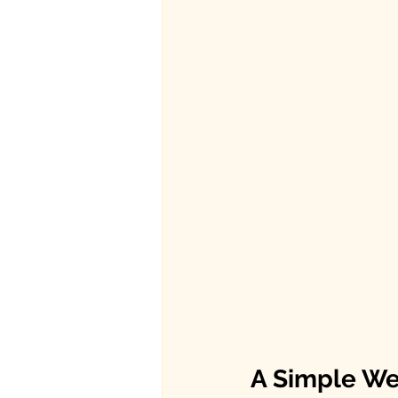
A Simple W