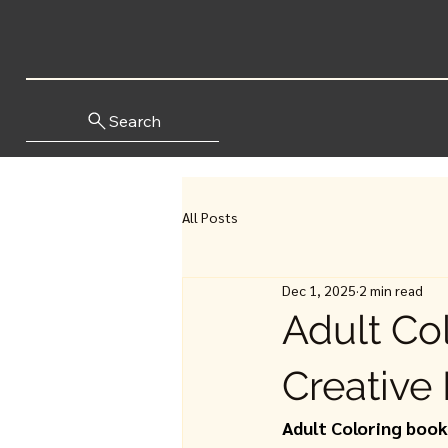
Search
All Posts
Dec 1, 2025
2 min read
Adult Co
Creative 
Adult Coloring boo