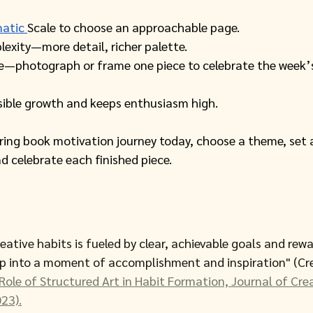
atic 
Scale to choose an approachable page.
lexity—more detail, richer palette. 
e—photograph or frame one piece to celebrate the week’s
isible growth and keeps enthusiasm high.
oring book motivation journey today, choose a theme, set 
nd celebrate each finished piece. 
eative habits is fueled by clear, achievable goals and rewa
ep into a moment of accomplishment and inspiration" (Cre
Role of Structured Art in Habit Formation, Journal of Crea
23).