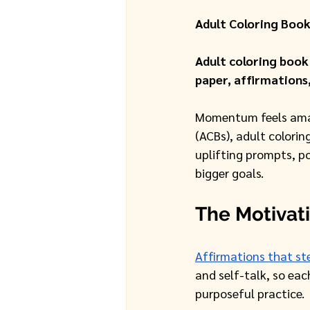
Adult Coloring Book
Adult coloring book
paper, affirmations
Momentum feels amazi
(ACBs), adult colori
uplifting prompts, po
bigger goals.
The Motivat
Affirmations that st
and self-talk, so each
purposeful practice. 