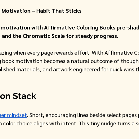
 Motivation – Habit That Sticks
 motivation with Affirmative Coloring Books pre-shade
, and the Chromatic Scale for steady progress.
ng when every page rewards effort. With Affirmative Co
ng book motivation becomes a natural outcome of thought
lished materials, and artwork engineered for quick wins t
ion Stack
eer mindset
. Short, encouraging lines beside select pages
 color choice aligns with intent. This tiny nudge turns a s