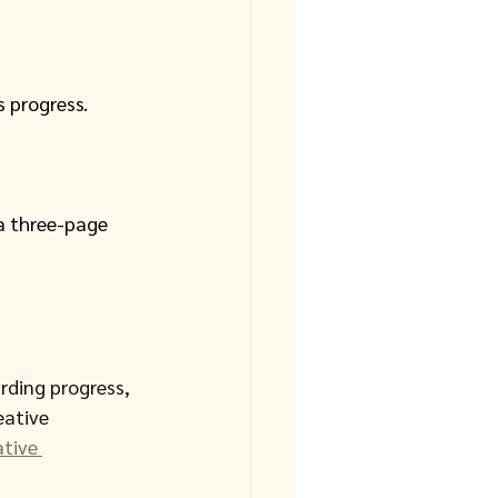
 progress. 
a three-page 
rding progress, 
ative 
tive 