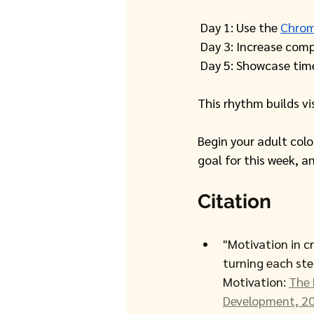
 Day 1: Use the 
Chrom
 Day 3: Increase comp
 Day 5: Showcase tim
This rhythm builds v
Begin your adult col
goal for this week, a
Citation
"Motivation in cr
turning each st
Motivation: 
The 
Development, 20