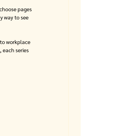
 choose pages 
y way to see 
 to workplace 
, each series 