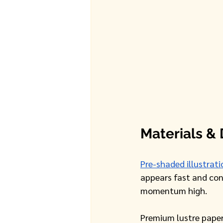
Materials & 
Pre-shaded illustrati
appears fast and conf
momentum high. 
Premium lustre paper 