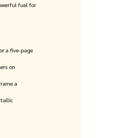
owerful fuel for 
r a five-page 
hers on 
frame a 
allic 