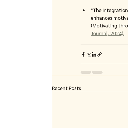
"The integration
enhances motivat
(Motivating thro
Journal, 2024).
Recent Posts