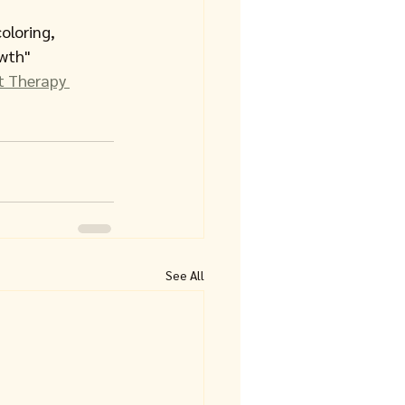
oloring, 
wth" 
rt Therapy 
See All