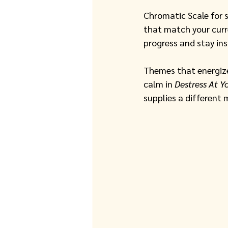
Chromatic Scale for 
that match your curr
progress and stay ins
Themes that energize
calm in 
Destress At Y
supplies a different 