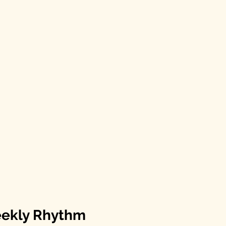
eekly Rhythm