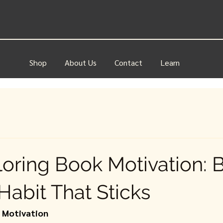
Shop
About Us
Contact
Learn
loring Book Motivation: B
Habit That Sticks
k Motivation