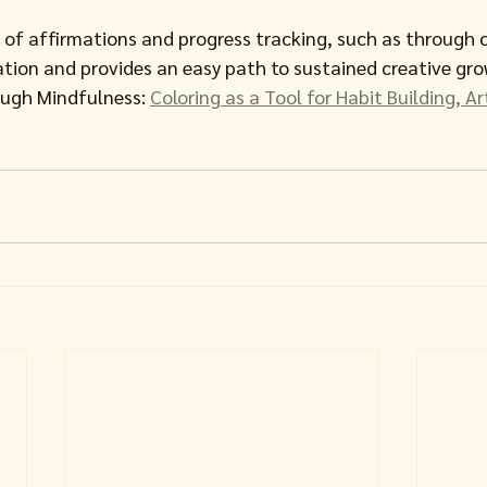
 of affirmations and progress tracking, such as through c
ion and provides an easy path to sustained creative gro
ugh Mindfulness: 
Coloring as a Tool for Habit Building, A