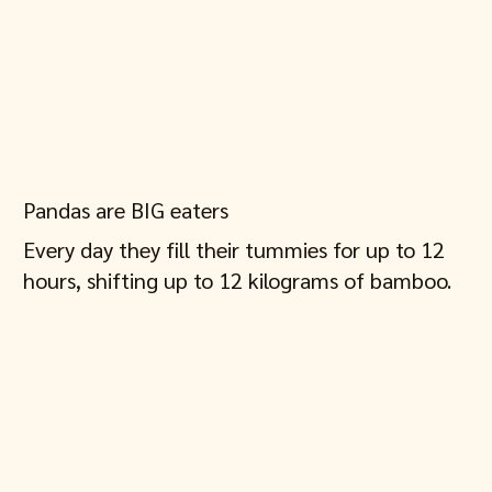
Pandas are BIG eaters
Every day they fill their tummies for up to 12
hours, shifting up to 12 kilograms of bamboo.