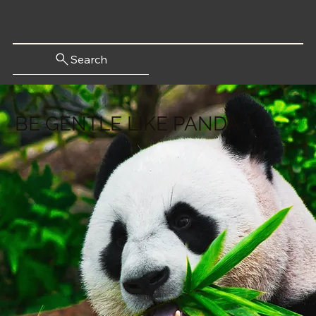
Search
BE GENTLE LIKE PANDA