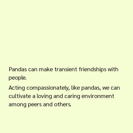
Pandas can make transient friendships with
people.
Acting compassionately, like pandas, we can
cultivate a loving and caring environment
among peers and others.