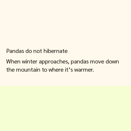
Pandas do not hibernate
When winter approaches, pandas move down
the mountain to where it’s warmer.