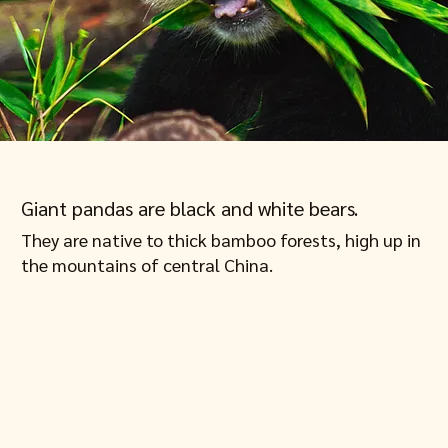
Giant pandas are black and white bears.
They are native to thick bamboo forests, high up in
the mountains of central China.